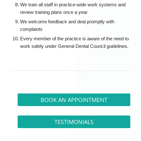
We train all staff in practice-wide work systems and
review training plans once a year
We welcome feedback and deal promptly with
complaints
Every member of the practice is aware of the need to
work safely under General Dental Council guidelines.
BOOK AN APPOINTMENT
TESTIMONIALS