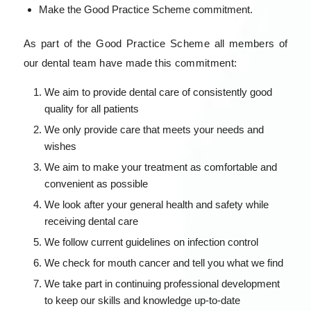
Make the Good Practice Scheme commitment.
As part of the Good Practice Scheme all members of
our dental team have made this commitment:
We aim to provide dental care of consistently good
quality for all patients
We only provide care that meets your needs and
wishes
We aim to make your treatment as comfortable and
convenient as possible
We look after your general health and safety while
receiving dental care
We follow current guidelines on infection control
We check for mouth cancer and tell you what we find
We take part in continuing professional development
to keep our skills and knowledge up-to-date