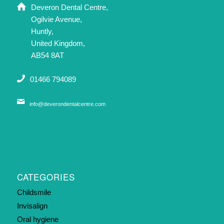
Deveron Dental Centre,
Ogilvie Avenue,
Huntly,
United Kingdom,
AB54 8AT
01466 794089
info@deverondentalcentre.com
CATEGORIES
Childsmile
Invisalign
Oral hygiene