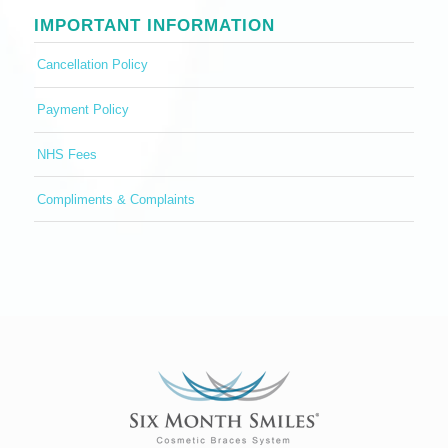
IMPORTANT INFORMATION
Cancellation Policy
Payment Policy
NHS Fees
Compliments & Complaints