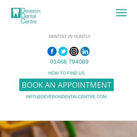
DENTIST IN HUNTLY
01466 794089
HOW TO FIND US
BOOK AN APPOINTMENT
INFO@DEVERONDENTALCENTRE.COM