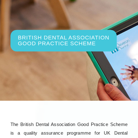
BRITISH DENTAL ASSOCIATION
GOOD PRACTICE SCHEME
The British Dental Association Good Practice Scheme
is a quality assurance programme for UK Dental