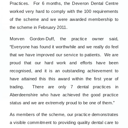
Practices. For 6 months, the Deveron Dental Centre
worked very hard to comply with the 100 requirements
of the scheme and we were awarded membership to
the scheme in February 2011.
Morven Gordon-Duff, the practice owner said,
“Everyone has found it worthwhile and we really do feel
that we have improved our service to patients. We are
proud that our hard work and efforts have been
recognised, and it is an outstanding achievement to
have attained this this award within the first year of
trading. There are only 7 dental practices in
Aberdeenshire who have achieved the good practice
status and we are extremely proud to be one of them.”
As members of the scheme, our practice demonstrates
a visible commitment to providing quality dental care to