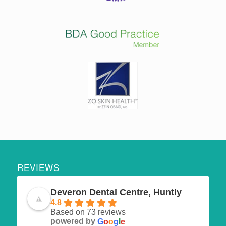
REVIEWS
Deveron Dental Centre, Huntly
4.8
Based on 73 reviews
powered by
G
o
o
g
l
e