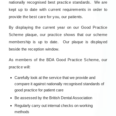
nationally recognised best practice standards. We are
kept up to date with current requirements in order to
provide the best care for you, our patients.
By displaying the current year on our Good Practice
Scheme plaque, our practice shows that our scheme
membership is up to date. Our plaque is displayed
beside the reception window.
As members of the BDA Good Practice Scheme, our
practice will:
Carefully look at the service that we provide and
compare it against nationally recognised standards of
good practice for patient care
Be assessed by the British Dental Association
Regularly carry out internal checks on working
methods