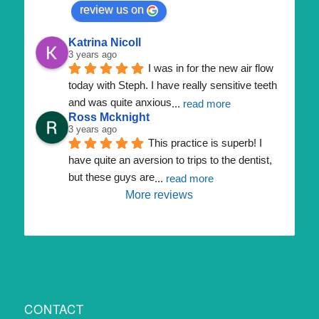
review us on
Katrina Nicoll
3 years ago
I was in for the new air flow 
today with Steph. I have really sensitive teeth 
and was quite anxious
... 
read more
Ross Mcknight
3 years ago
This practice is superb! I 
have quite an aversion to trips to the dentist, 
but these guys are
... 
read more
More reviews
CONTACT