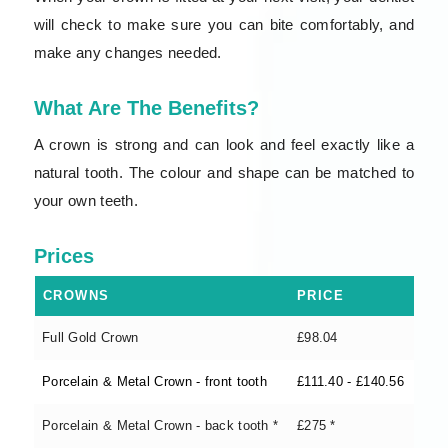
will check to make sure you can bite comfortably, and
make any changes needed.
What Are The Benefits?
A crown is strong and can look and feel exactly like a
natural tooth. The colour and shape can be matched to
your own teeth.
Prices
CROWNS
PRICE
Full Gold Crown
£98.04
Porcelain & Metal Crown - front tooth
£111.40 - £140.56
Porcelain & Metal Crown - back tooth *
£275 *