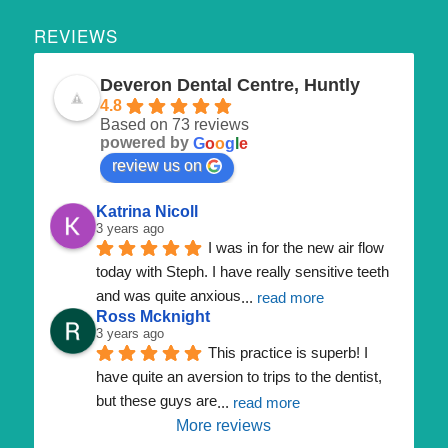
REVIEWS
Deveron Dental Centre, Huntly
4.8
Based on 73 reviews
powered by
G
o
o
g
l
e
review us on
Katrina Nicoll
3 years ago
I was in for the new air flow 
today with Steph. I have really sensitive teeth 
and was quite anxious
... 
read more
Ross Mcknight
3 years ago
This practice is superb! I 
have quite an aversion to trips to the dentist, 
but these guys are
... 
read more
More reviews