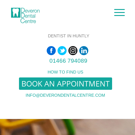
DENTIST IN HUNTLY
01466 794089
HOW TO FIND US
BOOK AN APPOINTMENT
INFO@DEVERONDENTALCENTRE.COM