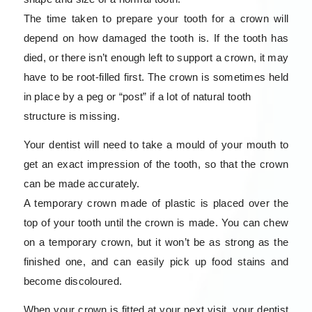
The time taken to prepare your tooth for a crown will
depend on how damaged the tooth is. If the tooth has
died, or there isn’t enough left to support a crown, it may
have to be root-filled first. The crown is sometimes held
in place by a peg or “post” if a lot of natural tooth
structure is missing.
Your dentist will need to take a mould of your mouth to
get an exact impression of the tooth, so that the crown
can be made accurately.
A temporary crown made of plastic is placed over the
top of your tooth until the crown is made. You can chew
on a temporary crown, but it won’t be as strong as the
finished one, and can easily pick up food stains and
become discoloured.
When your crown is fitted at your next visit, your dentist