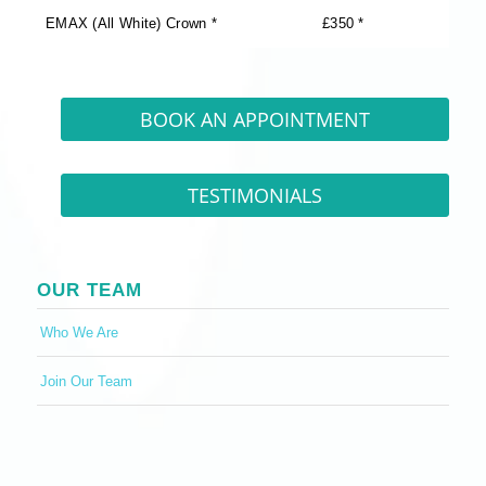
EMAX (All White) Crown *
£350 *
BOOK AN APPOINTMENT
TESTIMONIALS
OUR TEAM
Who We Are
Join Our Team