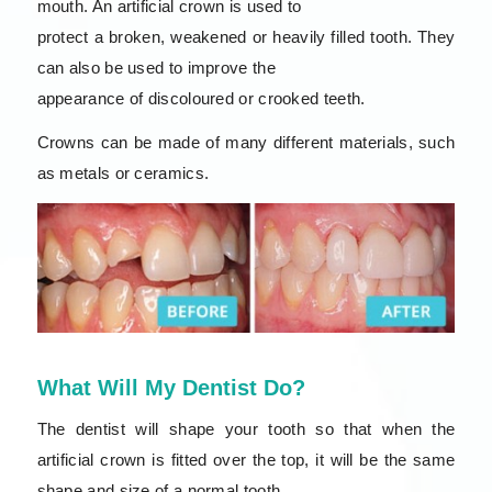
mouth. An artificial crown is used to
protect a broken, weakened or heavily filled tooth. They
can also be used to improve the
appearance of discoloured or crooked teeth.
Crowns can be made of many different materials, such
as metals or ceramics.
What Will My Dentist Do?
The dentist will shape your tooth so that when the
artificial crown is fitted over the top, it will be the same
shape and size of a normal tooth.