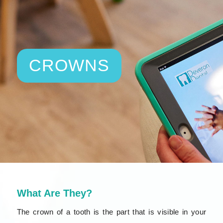
CROWNS
What Are They?
The crown of a tooth is the part that is visible in your