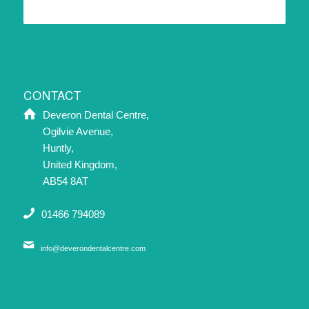
CONTACT
Deveron Dental Centre,
Ogilvie Avenue,
Huntly,
United Kingdom,
AB54 8AT
01466 794089
info@deverondentalcentre.com