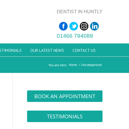
DENTIST IN HUNTLY
01466 794089
STIMONIALS
OUR LATEST NEWS
CONTACT US
Home
/
Uncategorized
You are here:
BOOK AN APPOINTMENT
TESTIMONIALS