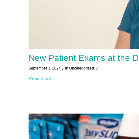
New Patient Exams at the 
/
/
September 3, 2024
in
Uncategorized
Read more