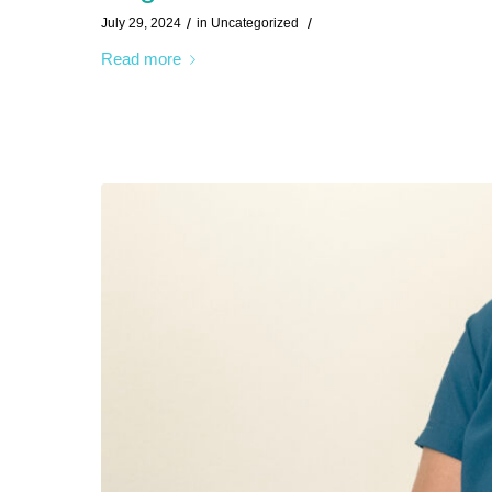
/
/
July 29, 2024
in
Uncategorized
Read more