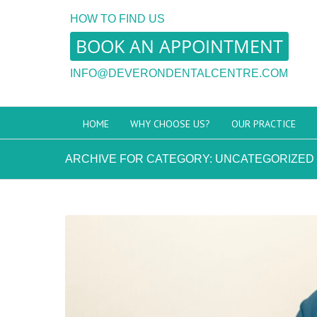
HOW TO FIND US
BOOK AN APPOINTMENT
INFO@DEVERONDENTALCENTRE.COM
HOME
WHY CHOOSE US?
OUR PRACTICE
ARCHIVE FOR CATEGORY: UNCATEGORIZED