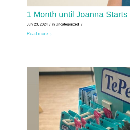
1 Month until Joanna Starts
/
/
July 23, 2024
in
Uncategorized
Read more