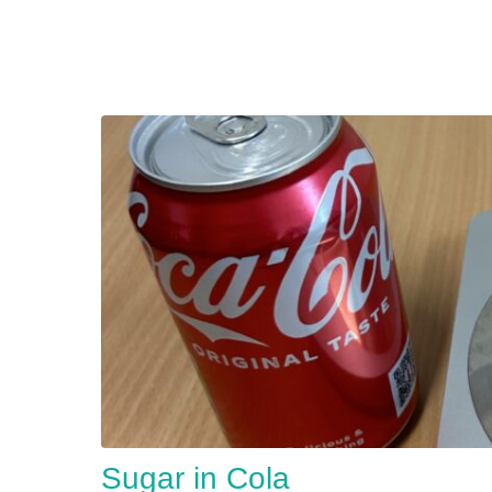
Sugar in Cola