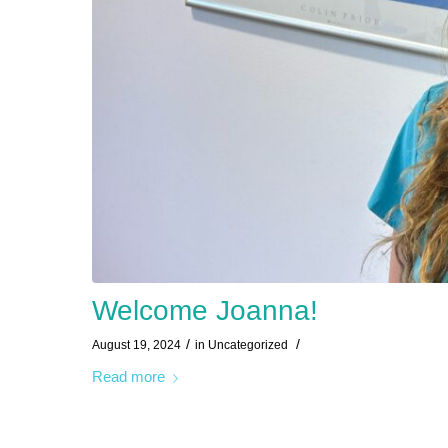
Welcome Joanna!
/
/
August 19, 2024
in
Uncategorized
Read more