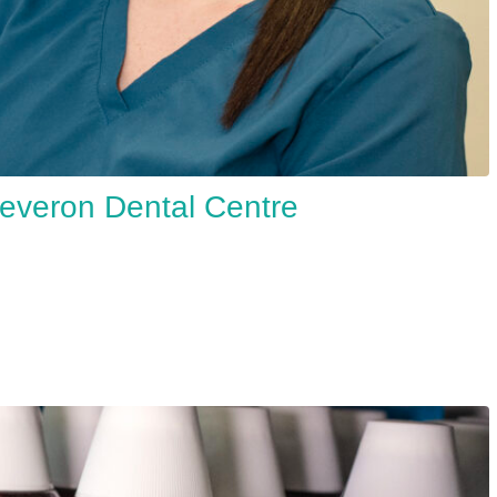
Deveron Dental Centre