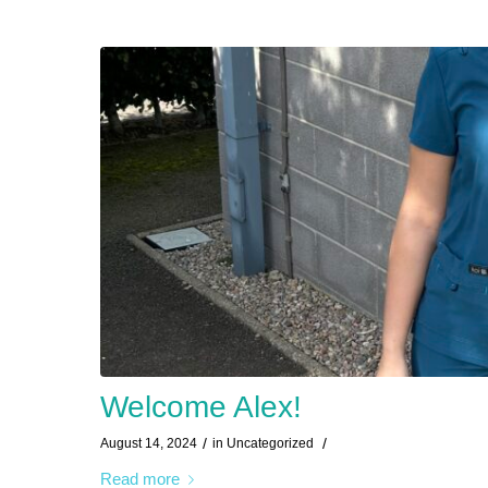
Welcome Alex!
/
/
August 14, 2024
in
Uncategorized
Read more