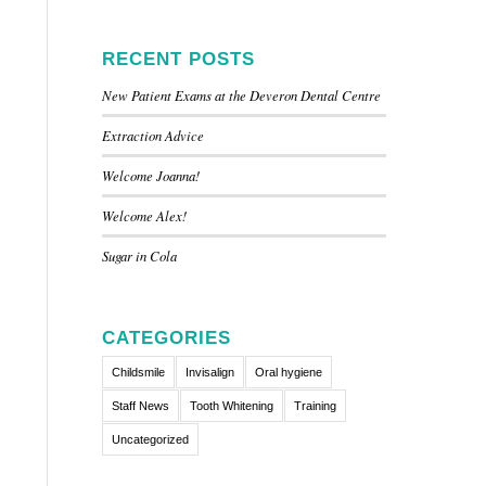
RECENT POSTS
New Patient Exams at the Deveron Dental Centre
Extraction Advice
Welcome Joanna!
Welcome Alex!
Sugar in Cola
CATEGORIES
Childsmile
Invisalign
Oral hygiene
Staff News
Tooth Whitening
Training
Uncategorized