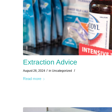
Extraction Advice
/
/
August 26, 2024
in
Uncategorized
Read more