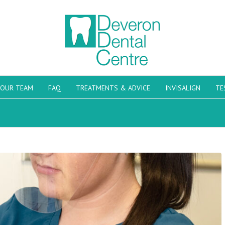
OUR TEAM
FAQ
TREATMENTS & ADVICE
INVISALIGN
TE