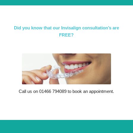
Did you know that our Invisalign consultation’s are
FREE?
Call us on 01466 794089 to book an appointment.