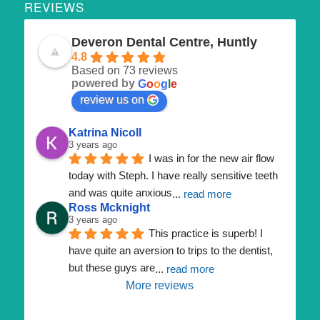
REVIEWS
Deveron Dental Centre, Huntly
4.8
Based on 73 reviews
powered by
G
o
o
g
l
e
review us on
Katrina Nicoll
3 years ago
I was in for the new air flow 
today with Steph. I have really sensitive teeth 
and was quite anxious
... 
read more
Ross Mcknight
3 years ago
This practice is superb! I 
have quite an aversion to trips to the dentist, 
but these guys are
... 
read more
More reviews