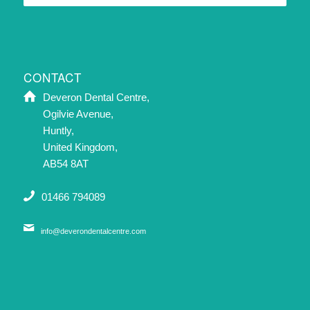
CONTACT
Deveron Dental Centre,
Ogilvie Avenue,
Huntly,
United Kingdom,
AB54 8AT
01466 794089
info@deverondentalcentre.com