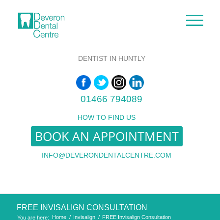
DENTIST IN HUNTLY
01466 794089
HOW TO FIND US
BOOK AN APPOINTMENT
INFO@DEVERONDENTALCENTRE.COM
FREE INVISALIGN CONSULTATION
Home
/
Invisalign
/
FREE Invisalign Consultation
You are here: