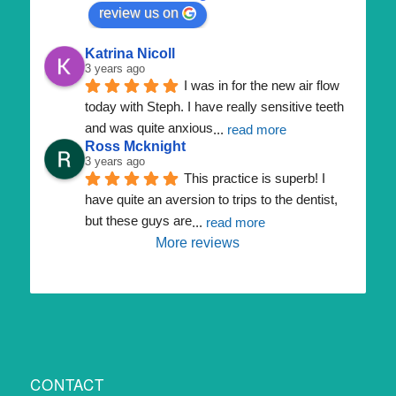
review us on
Katrina Nicoll
3 years ago
I was in for the new air flow 
today with Steph. I have really sensitive teeth 
and was quite anxious
... 
read more
Ross Mcknight
3 years ago
This practice is superb! I 
have quite an aversion to trips to the dentist, 
but these guys are
... 
read more
More reviews
CONTACT