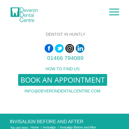
DENTIST IN HUNTLY
01466 794089
HOW TO FIND US
BOOK AN APPOINTMENT
INFO@DEVERONDENTALCENTRE.COM
INVISALIGN BEFORE AND AFTER
Home
/
Invisalign
/
Invisalign Before and After
You are here: