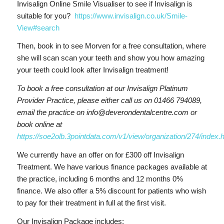
Invisalign Online Smile Visualiser to see if Invisalign is
suitable for you?
https://www.invisalign.co.uk/Smile-
View#search
Then, book in to see Morven for a free consultation, where
she will scan scan your teeth and show you how amazing
your teeth could look after Invisalign treatment!
To book a free consultation at our Invisalign Platinum
Provider Practice, please either call us on 01466 794089,
email the practice on info@deverondentalcentre.com or
book online at
https://soe2olb.3pointdata.com/v1/view/organization/274/index.
We currently have an offer on for £300 off Invisalign
Treatment. We have various finance packages available at
the practice, including 6 months and 12 months 0%
finance. We also offer a 5% discount for patients who wish
to pay for their treatment in full at the first visit.
Our Invisalign Package includes: