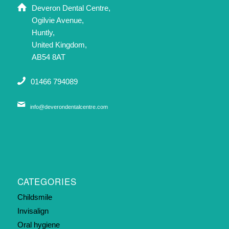
Deveron Dental Centre,
Ogilvie Avenue,
Huntly,
United Kingdom,
AB54 8AT
01466 794089
info@deverondentalcentre.com
CATEGORIES
Childsmile
Invisalign
Oral hygiene