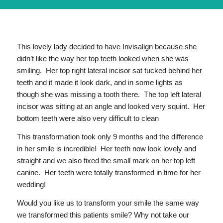
This lovely lady decided to have Invisalign because she
didn’t like the way her top teeth looked when she was
smiling. Her top right lateral incisor sat tucked behind her
teeth and it made it look dark, and in some lights as
though she was missing a tooth there. The top left lateral
incisor was sitting at an angle and looked very squint. Her
bottom teeth were also very difficult to clean
This transformation took only 9 months and the difference
in her smile is incredible! Her teeth now look lovely and
straight and we also fixed the small mark on her top left
canine. Her teeth were totally transformed in time for her
wedding!
Would you like us to transform your smile the same way
we transformed this patients smile? Why not take our