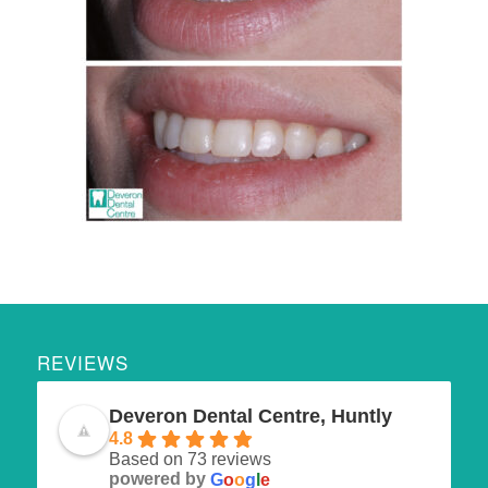
REVIEWS
Deveron Dental Centre, Huntly
4.8
Based on 73 reviews
powered by
G
o
o
g
l
e