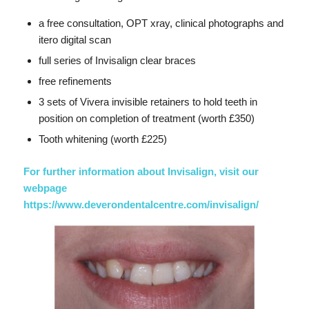
a free consultation, OPT xray, clinical photographs and
itero digital scan
full series of Invisalign clear braces
free refinements
3 sets of Vivera invisible retainers to hold teeth in
position on completion of treatment (worth £350)
Tooth whitening (worth £225)
For further information about Invisalign, visit our
webpage
https://www.deverondentalcentre.com/invisalign/