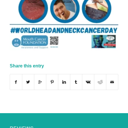
Share this entry