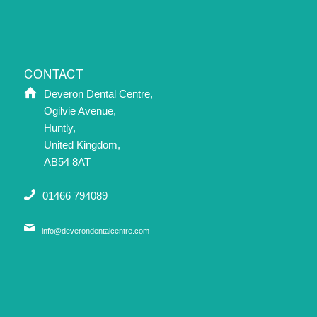
CONTACT
Deveron Dental Centre,
Ogilvie Avenue,
Huntly,
United Kingdom,
AB54 8AT
01466 794089
info@deverondentalcentre.com