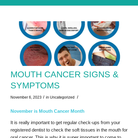
MOUTH CANCER SIGNS &
SYMPTOMS
/
/
November 6, 2023
in
Uncategorized
November is Mouth Cancer Month
It is really important to get regular check-ups from your
registered dentist to check the soft tissues in the mouth for
oral cancer. This is why it is super important to come to