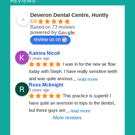
REVIEWS
Deveron Dental Centre, Huntly
4.8
Based on 73 reviews
powered by
G
o
o
g
l
e
review us on
Katrina Nicoll
3 years ago
I was in for the new air flow 
today with Steph. I have really sensitive teeth 
and was quite anxious
... 
read more
Ross Mcknight
3 years ago
This practice is superb! I 
have quite an aversion to trips to the dentist, 
but these guys are
... 
read more
More reviews