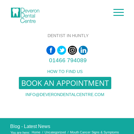
DENTIST IN HUNTLY
01466 794089
HOW TO FIND US
BOOK AN APPOINTMENT
INFO@DEVERONDENTALCENTRE.COM
Blog - Latest News
Home
/
Uncategorized
/
Mouth Cancer Signs & Symptoms
You are here: