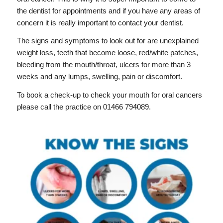
the dentist for appointments and if you have any areas of
concern it is really important to contact your dentist.
The signs and symptoms to look out for are unexplained
weight loss, teeth that become loose, red/white patches,
bleeding from the mouth/throat, ulcers for more than 3
weeks and any lumps, swelling, pain or discomfort.
To book a check-up to check your mouth for oral cancers
please call the practice on 01466 794089.