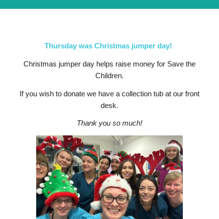
Thursday was Christmas jumper day!
Christmas jumper day helps raise money for Save the
Children.
If you wish to donate we have a collection tub at our front
desk.
Thank you so much!