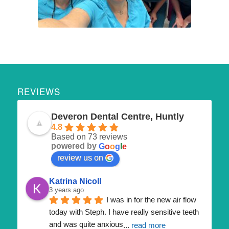
REVIEWS
Deveron Dental Centre, Huntly
4.8
Based on 73 reviews
powered by
G
o
o
g
l
e
review us on
Katrina Nicoll
3 years ago
I was in for the new air flow 
today with Steph. I have really sensitive teeth 
and was quite anxious
... 
read more