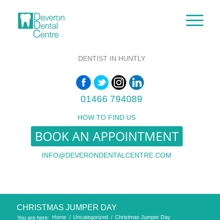
DENTIST IN HUNTLY
01466 794089
HOW TO FIND US
BOOK AN APPOINTMENT
INFO@DEVERONDENTALCENTRE.COM
CHRISTMAS JUMPER DAY
Home
/
Uncategorized
/
Christmas Jumper Day
You are here: