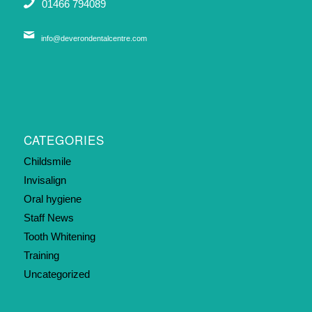
01466 794089
info@deverondentalcentre.com
CATEGORIES
Childsmile
Invisalign
Oral hygiene
Staff News
Tooth Whitening
Training
Uncategorized