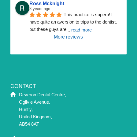
Ross Mcknight
3 years ago
This practice is superb! I 
have quite an aversion to trips to the dentist, 
but these guys are
... 
read more
More reviews
CONTACT
Deveron Dental Centre,
Ogilvie Avenue,
Huntly,
United Kingdom,
AB54 8AT