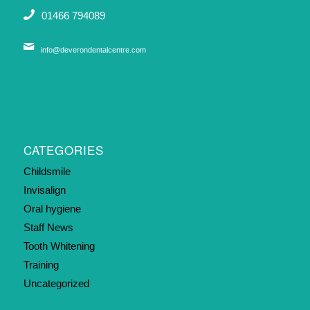
01466 794089
info@deverondentalcentre.com
CATEGORIES
Childsmile
Invisalign
Oral hygiene
Staff News
Tooth Whitening
Training
Uncategorized