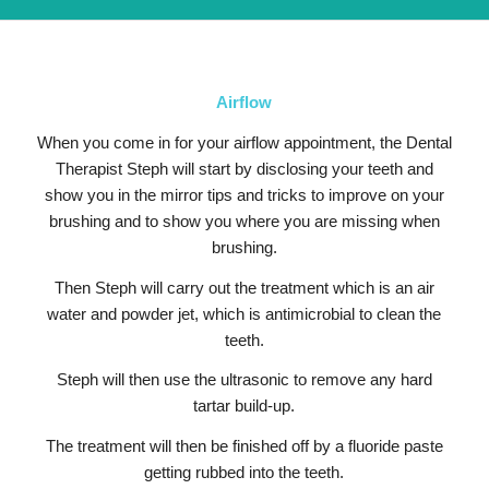
Airflow
When you come in for your airflow appointment, the Dental
Therapist Steph will start by disclosing your teeth and
show you in the mirror tips and tricks to improve on your
brushing and to show you where you are missing when
brushing.
Then Steph will carry out the treatment which is an air
water and powder jet, which is antimicrobial to clean the
teeth.
Steph will then use the ultrasonic to remove any hard
tartar build-up.
The treatment will then be finished off by a fluoride paste
getting rubbed into the teeth.