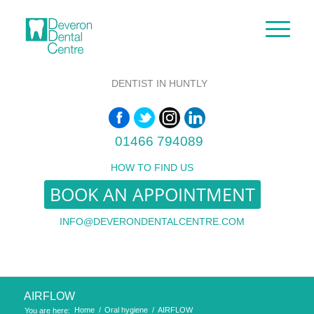
DENTIST IN HUNTLY
01466 794089
HOW TO FIND US
BOOK AN APPOINTMENT
INFO@DEVERONDENTALCENTRE.COM
AIRFLOW
Home
/
Oral hygiene
/
AIRFLOW
You are here: