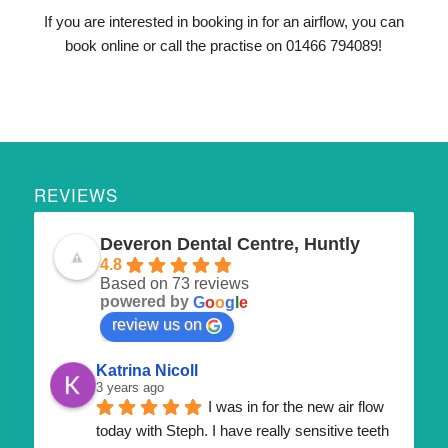
If you are interested in booking in for an airflow, you can
book online or call the practise on 01466 794089!
REVIEWS
Deveron Dental Centre, Huntly
4.8
Based on 73 reviews
powered by
G
o
o
g
l
e
review us on
Katrina Nicoll
3 years ago
I was in for the new air flow 
today with Steph. I have really sensitive teeth 