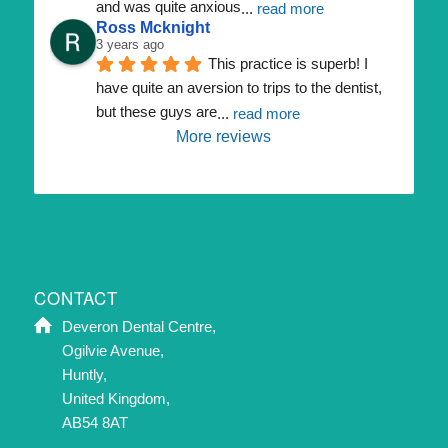
and was quite anxious
... 
read more
Ross Mcknight
3 years ago
This practice is superb! I 
have quite an aversion to trips to the dentist, 
but these guys are
... 
read more
More reviews
CONTACT
Deveron Dental Centre,
Ogilvie Avenue,
Huntly,
United Kingdom,
AB54 8AT