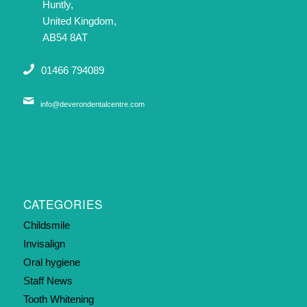
Huntly,
United Kingdom,
AB54 8AT
01466 794089
info@deverondentalcentre.com
CATEGORIES
Childsmile
Invisalign
Oral hygiene
Staff News
Tooth Whitening