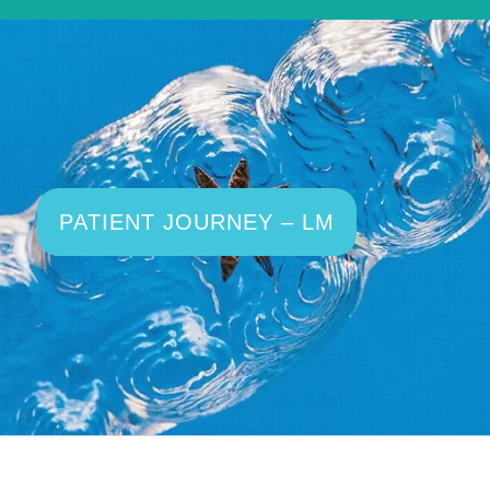
PATIENT JOURNEY – LM