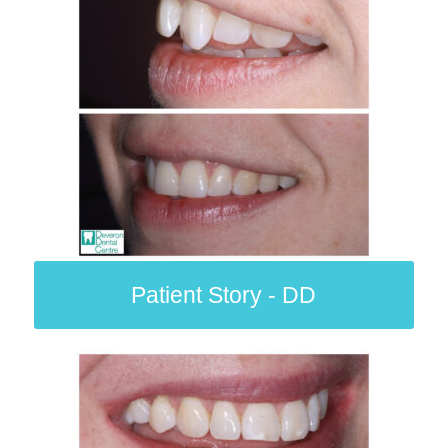
Patient Story - DD