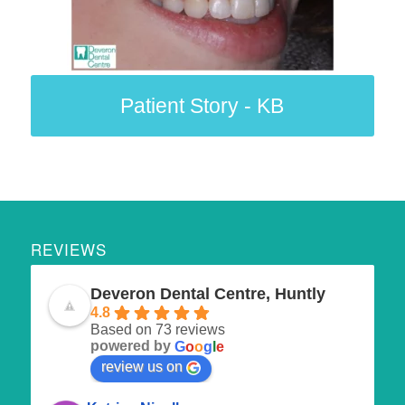
Patient Story - KB
REVIEWS
Deveron Dental Centre, Huntly
4.8
Based on 73 reviews
powered by
G
o
o
g
l
e
review us on