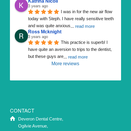
Katrina Nicoll
3 years ago
I was in for the new air flow 
today with Steph. I have really sensitive teeth 
and was quite anxious
... 
read more
Ross Mcknight
3 years ago
This practice is superb! I 
have quite an aversion to trips to the dentist, 
but these guys are
... 
read more
More reviews
CONTACT
Deveron Dental Centre,
Ogilvie Avenue,