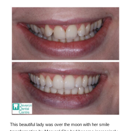
This beautiful lady was over the moon with her smile