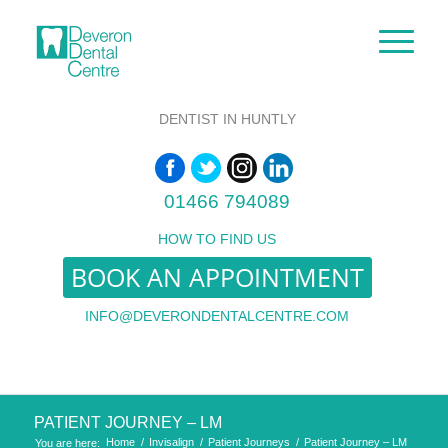
DENTIST IN HUNTLY
01466 794089
HOW TO FIND US
BOOK AN APPOINTMENT
INFO@DEVERONDENTALCENTRE.COM
PATIENT JOURNEY – LM
Home
/
Invisalign
/
Patient Journeys
/
Patient Journey – LM
You are here: