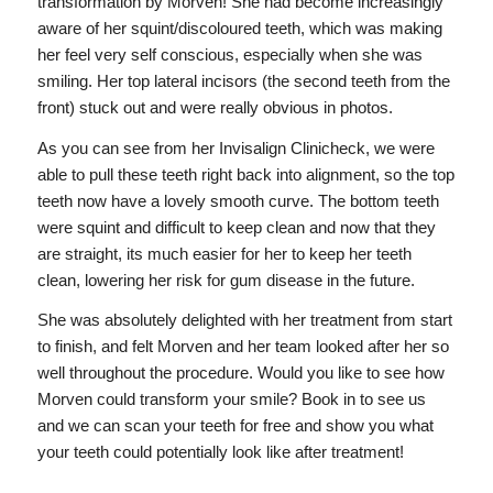
transformation by Morven! She had become increasingly
aware of her squint/discoloured teeth, which was making
her feel very self conscious, especially when she was
smiling. Her top lateral incisors (the second teeth from the
front) stuck out and were really obvious in photos.
As you can see from her Invisalign Clinicheck, we were
able to pull these teeth right back into alignment, so the top
teeth now have a lovely smooth curve. The bottom teeth
were squint and difficult to keep clean and now that they
are straight, its much easier for her to keep her teeth
clean, lowering her risk for gum disease in the future.
She was absolutely delighted with her treatment from start
to finish, and felt Morven and her team looked after her so
well throughout the procedure. Would you like to see how
Morven could transform your smile? Book in to see us
and we can scan your teeth for free and show you what
your teeth could potentially look like after treatment!