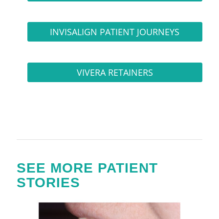
INVISALIGN PATIENT JOURNEYS
VIVERA RETAINERS
SEE MORE PATIENT
STORIES