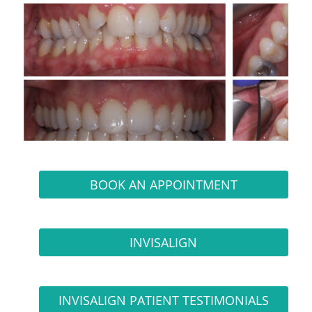
BOOK AN APPOINTMENT
INVISALIGN
INVISALIGN PATIENT TESTIMONIALS