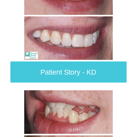
Patient Story - KD