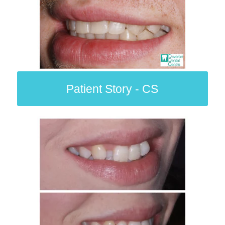
Patient Story - CS