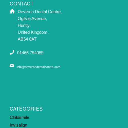
CONTACT
Deveron Dental Centre,
Ogilvie Avenue,
Huntly,
United Kingdom,
AB54 8AT
01466 794089
info@deverondentalcentre.com
CATEGORIES
Childsmile
Invisalign