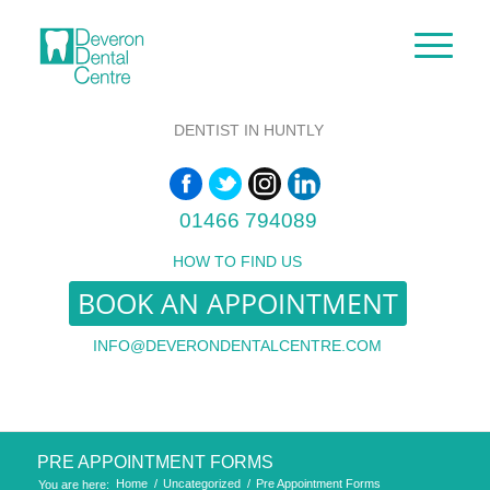
DENTIST IN HUNTLY
01466 794089
HOW TO FIND US
BOOK AN APPOINTMENT
INFO@DEVERONDENTALCENTRE.COM
PRE APPOINTMENT FORMS
Home
/
Uncategorized
/
Pre Appointment Forms
You are here: