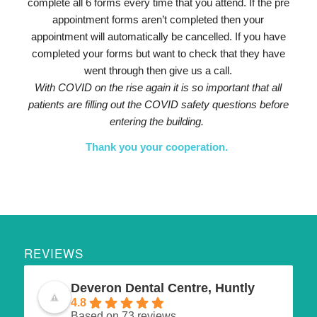
complete all 6 forms every time that you attend. If the pre
appointment forms aren’t completed then your
appointment will automatically be cancelled. If you have
completed your forms but want to check that they have
went through then give us a call.
With COVID on the rise again it is so important that all
patients are filling out the COVID safety questions before
entering the building.
Thank you your cooperation.
REVIEWS
Deveron Dental Centre, Huntly
4.8
Based on 73 reviews