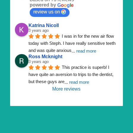
powered by
G
o
o
g
l
e
review us on
Katrina Nicoll
3 years ago
I was in for the new air flow 
today with Steph. I have really sensitive teeth 
and was quite anxious
... 
read more
Ross Mcknight
3 years ago
This practice is superb! I 
have quite an aversion to trips to the dentist, 
but these guys are
... 
read more
More reviews