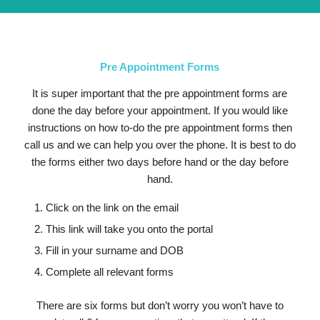
Pre Appointment Forms
It is super important that the pre appointment forms are
done the day before your appointment. If you would like
instructions on how to-do the pre appointment forms then
call us and we can help you over the phone. It is best to do
the forms either two days before hand or the day before
hand.
Click on the link on the email
This link will take you onto the portal
Fill in your surname and DOB
Complete all relevant forms
There are six forms but don’t worry you won’t have to