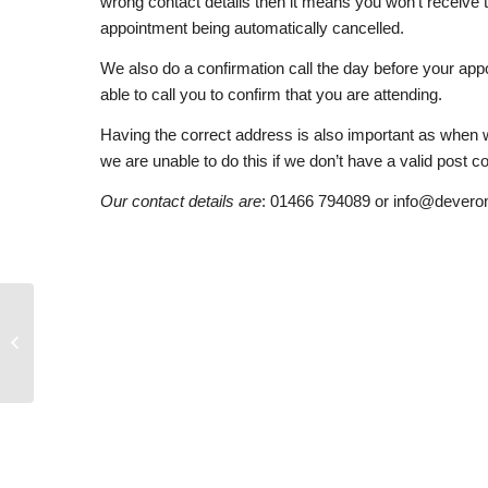
wrong contact details then it means you won’t receive t
appointment being automatically cancelled.
We also do a confirmation call the day before your app
able to call you to confirm that you are attending.
Having the correct address is also important as when 
we are unable to do this if we don’t have a valid post c
Our contact details are
: 01466 794089 or info@devero
Pre Appointment Forms