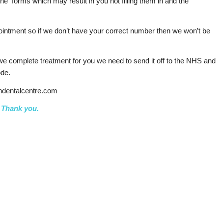
he forms which may result in you not filling them in and the
ointment so if we don’t have your correct number then we won’t be
we complete treatment for you we need to send it off to the NHS and
ode.
ndentalcentre.com
Thank you.