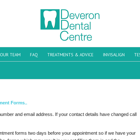
OUR TEAM
FAQ
TREATMENTS & ADVICE
INVISALIGN
TE
ment Forms..
 number and email address. If your contact details have changed call
ointment forms two days before your appointment so if we have your