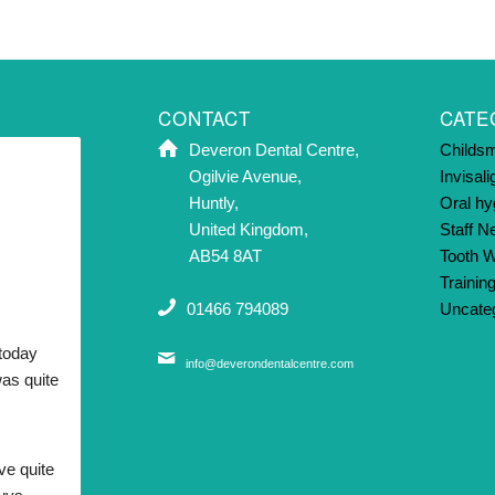
CONTACT
CATE
Deveron Dental Centre,
Childsm
Ogilvie Avenue,
Invisali
Huntly,
Oral hy
United Kingdom,
Staff 
AB54 8AT
Tooth W
Trainin
01466 794089
Uncate
today 
info@deverondentalcentre.com
as quite 
ve quite 