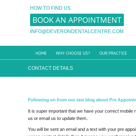
HOW TO FIND US
BOOK AN APPOINTMENT
INFO@DEVERONDENTALCENTRE.COM
HOME
WHY CHOOSE US?
OUR PRACTICE
CONTACT DETAILS
Following on from our last blog about Pre Appoint
It is super important that we have your correct mobile
us or email us to update them.
You will be sent an email and a text with your pre app