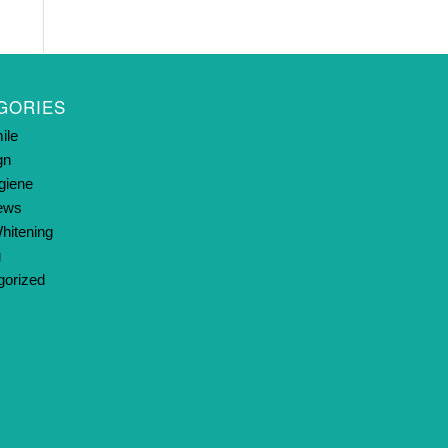
GORIES
ile
gn
giene
News
hitening
g
gorized