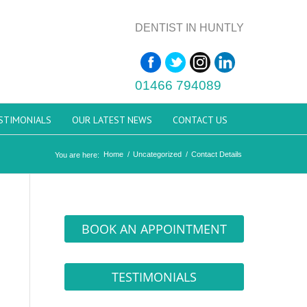
DENTIST IN HUNTLY
01466 794089
STIMONIALS
OUR LATEST NEWS
CONTACT US
Home
/
Uncategorized
/
Contact Details
You are here:
BOOK AN APPOINTMENT
TESTIMONIALS