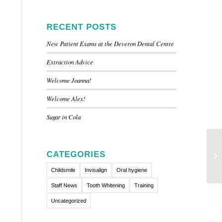
RECENT POSTS
New Patient Exams at the Deveron Dental Centre
Extraction Advice
Welcome Joanna!
Welcome Alex!
Sugar in Cola
CATEGORIES
Childsmile
Invisalign
Oral hygiene
Staff News
Tooth Whitening
Training
Uncategorized