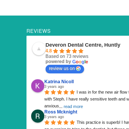
REVIEWS
Deveron Dental Centre, Huntly
4.8
Based on 73 reviews
powered by
G
o
o
g
l
e
review us on
Katrina Nicoll
3 years ago
I was in for the new air flow 
with Steph. I have really sensitive teeth and w
anxious
... 
read more
Ross Mcknight
3 years ago
This practice is superb! I ha