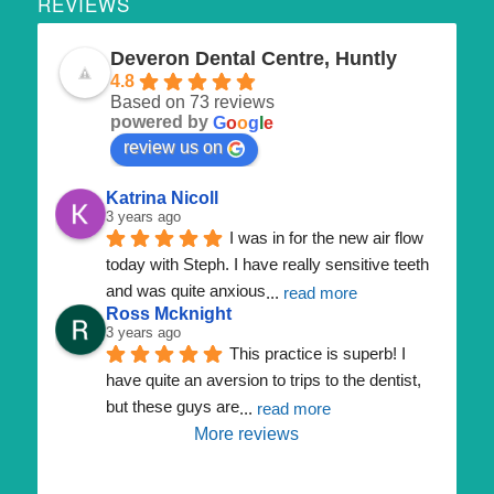
REVIEWS
Deveron Dental Centre, Huntly
4.8
Based on 73 reviews
powered by
G
o
o
g
l
e
review us on
Katrina Nicoll
3 years ago
I was in for the new air flow 
today with Steph. I have really sensitive teeth 
and was quite anxious
... 
read more
Ross Mcknight
3 years ago
This practice is superb! I 
have quite an aversion to trips to the dentist, 
but these guys are
... 
read more
More reviews