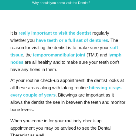
Why should you come visit the Dentist?
It is
really important to visit the dentist
regularly
whether you
have teeth or a full set of dentures
. The
reason for visiting the dentist is to make sure your
soft
tissue
, the
temporomandibular joint
(TMJ) and
lymph
nodes
are all healthy and to make sure your teeth don’t
have any holes in them.
At your routine check-up appointment, the dentist looks at
all these areas along with taking routine
bitewing x-rays
every couple of years
. Bitewings are important as it
allows the dentist the see in between the teeth and monitor
bone levels.
When you come in for your routinely check-up
appointment you may be advised to see the Dental
Therapist as well.