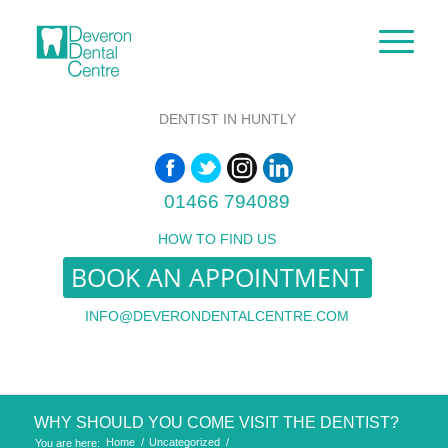
DENTIST IN HUNTLY
01466 794089
HOW TO FIND US
BOOK AN APPOINTMENT
INFO@DEVERONDENTALCENTRE.COM
WHY SHOULD YOU COME VISIT THE DENTIST?
Home
/
Uncategorized
/
You are here: