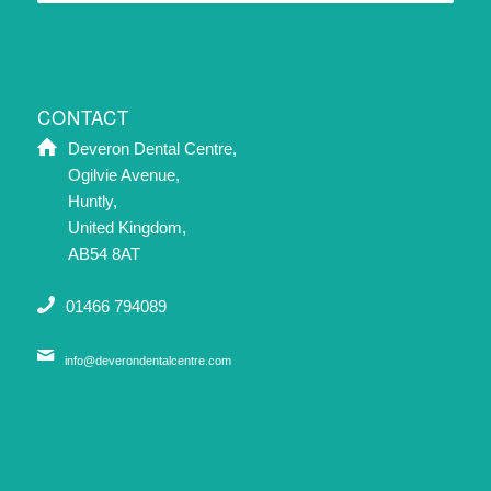
CONTACT
Deveron Dental Centre,
Ogilvie Avenue,
Huntly,
United Kingdom,
AB54 8AT
01466 794089
info@deverondentalcentre.com